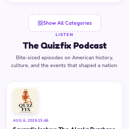
Show All Categories
LISTEN
The Quizfix Podcast
Bite-sized episodes on American history,
culture, and the events that shaped a nation.
AUG 6, 2026
·
15:46