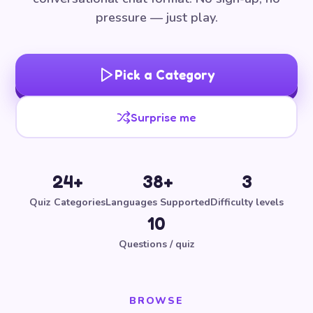
pressure — just play.
Pick a Category
Surprise me
24+
38+
3
Quiz Categories
Languages Supported
Difficulty levels
10
Questions / quiz
BROWSE