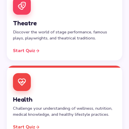
Theatre
Discover the world of stage performance, famous
plays, playwrights, and theatrical traditions.
Start Quiz
Health
Challenge your understanding of wellness, nutrition,
medical knowledge, and healthy lifestyle practices.
Start Quiz