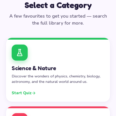
Select a Category
A few favourites to get you started — search
the full library for more.
Science & Nature
Discover the wonders of physics, chemistry, biology,
astronomy, and the natural world around us.
Start Quiz