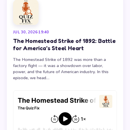
JUL 30, 2026
·
19:40
The Homestead Strike of 1892: Battle
for America’s Steel Heart
The Homestead Strike of 1892 was more than a
factory fight — it was a showdown over labor,
power, and the future of American industry. In this
episode, we head…