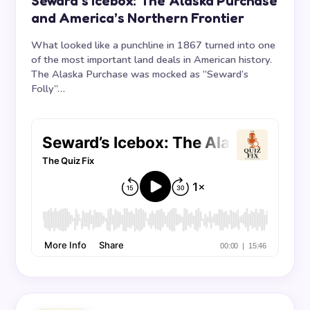
Seward’s Icebox: The Alaska Purchase
and America’s Northern Frontier
What looked like a punchline in 1867 turned into one
of the most important land deals in American history.
The Alaska Purchase was mocked as “Seward’s
Folly”…