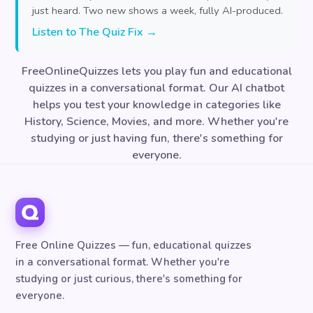
just heard. Two new shows a week, fully AI-produced.
Listen to The Quiz Fix →
FreeOnlineQuizzes lets you play fun and educational
quizzes in a conversational format. Our AI chatbot
helps you test your knowledge in categories like
History, Science, Movies, and more. Whether you're
studying or just having fun, there's something for
everyone.
Free Online Quizzes — fun, educational quizzes
in a conversational format. Whether you're
studying or just curious, there's something for
everyone.