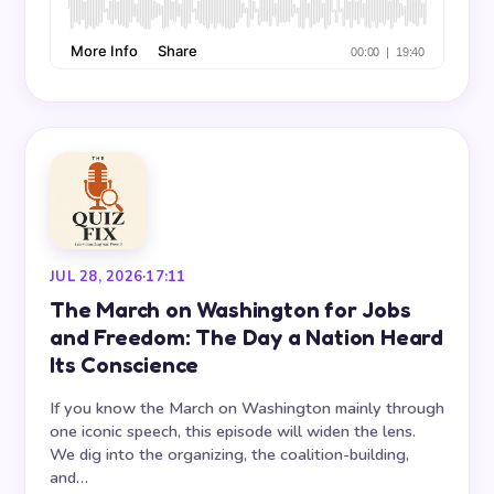
JUL 28, 2026
·
17:11
The March on Washington for Jobs
and Freedom: The Day a Nation Heard
Its Conscience
If you know the March on Washington mainly through
one iconic speech, this episode will widen the lens.
We dig into the organizing, the coalition-building,
and…