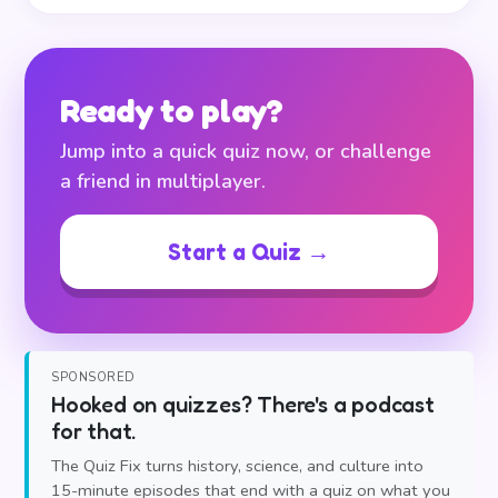
Ready to play?
Jump into a quick quiz now, or challenge
a friend in multiplayer.
Start a Quiz →
SPONSORED
Hooked on quizzes? There's a podcast
for that.
The Quiz Fix turns history, science, and culture into
15-minute episodes that end with a quiz on what you