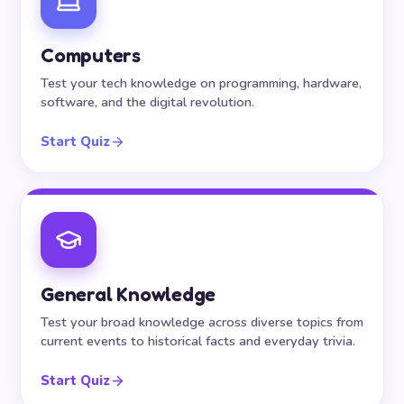
Computers
Test your tech knowledge on programming, hardware,
software, and the digital revolution.
Start Quiz
General Knowledge
Test your broad knowledge across diverse topics from
current events to historical facts and everyday trivia.
Start Quiz