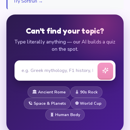
Try Softrun →
Can't find your topic?
Type literally anything — our AI builds a quiz
on the spot.
🏛️ Ancient Rome
🎸 90s Rock
🪐 Space & Planets
⚽ World Cup
🧬 Human Body