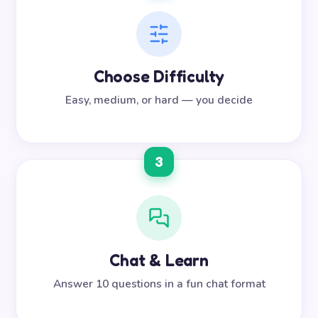
Choose Difficulty
Easy, medium, or hard — you decide
3
Chat & Learn
Answer 10 questions in a fun chat format