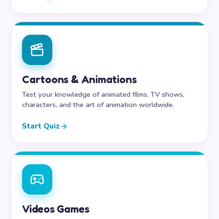
Cartoons & Animations
Test your knowledge of animated films, TV shows,
characters, and the art of animation worldwide.
Start Quiz
Videos Games