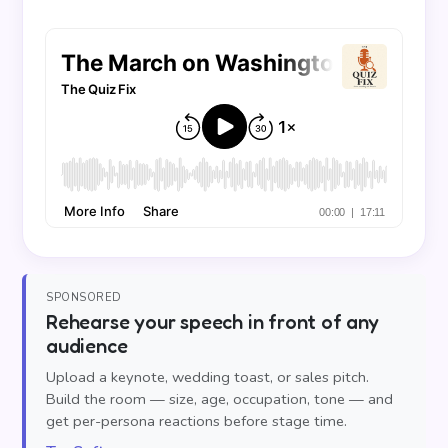
SPONSORED
Rehearse your speech in front of any
audience
Upload a keynote, wedding toast, or sales pitch.
Build the room — size, age, occupation, tone — and
get per-persona reactions before stage time.