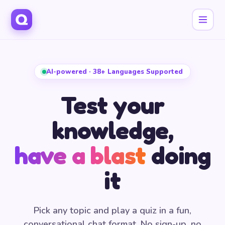
AI-powered · 38+ Languages Supported
Test your
knowledge,
have a blast
doing
it
Pick any topic and play a quiz in a fun,
conversational chat format. No sign-up, no