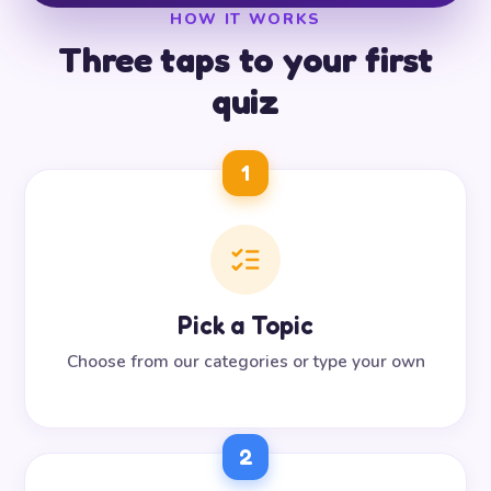
HOW IT WORKS
Three taps to your first
quiz
1
Pick a Topic
Choose from our categories or type your own
2