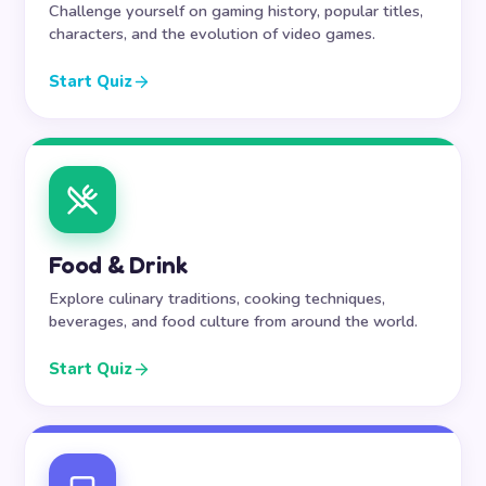
Challenge yourself on gaming history, popular titles,
characters, and the evolution of video games.
Start Quiz
Food & Drink
Explore culinary traditions, cooking techniques,
beverages, and food culture from around the world.
Start Quiz