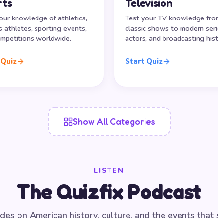
rts
Television
our knowledge of athletics,
Test your TV knowledge fro
 athletes, sporting events,
classic shows to modern seri
mpetitions worldwide.
actors, and broadcasting hist
 Quiz
Start Quiz
Show All Categories
LISTEN
The Quizfix Podcast
des on American history, culture, and the events that