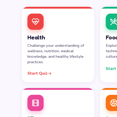
Health
Food
Challenge your understanding of
Explor
wellness, nutrition, medical
techni
knowledge, and healthy lifestyle
cultur
practices.
Start
Start Quiz