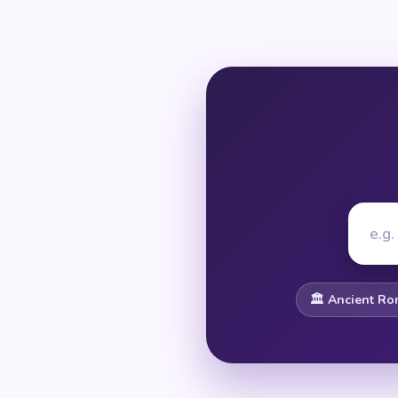
🏛️ Ancient R