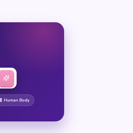
🧬 Human Body