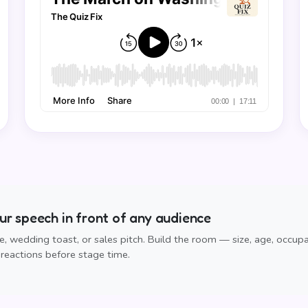
r speech in front of any audience
, wedding toast, or sales pitch. Build the room — size, age, occup
reactions before stage time.