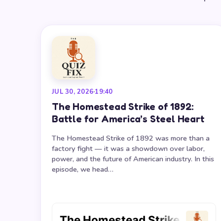
JUL 30, 2026
·
19:40
The Homestead Strike of 1892:
Battle for America’s Steel Heart
The Homestead Strike of 1892 was more than a
factory fight — it was a showdown over labor,
power, and the future of American industry. In this
episode, we head…