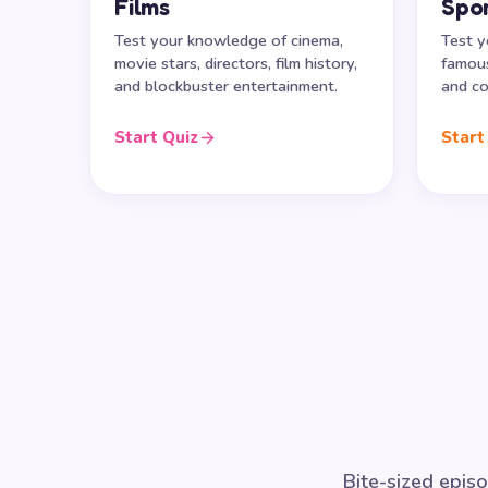
Films
Spo
Test your knowledge of cinema,
Test y
movie stars, directors, film history,
famous
and blockbuster entertainment.
and co
Start Quiz
Start
Bite-sized episo