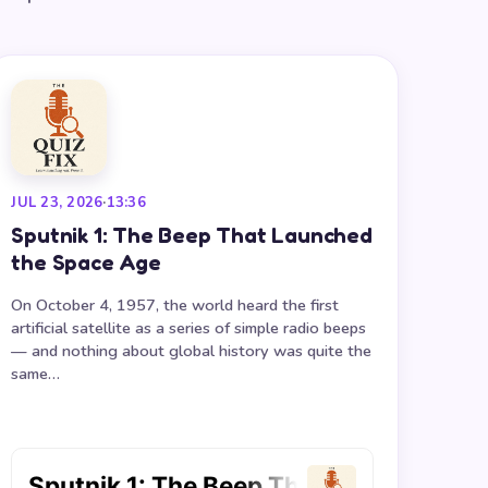
JUL 23, 2026
·
13:36
Sputnik 1: The Beep That Launched
the Space Age
On October 4, 1957, the world heard the first
artificial satellite as a series of simple radio beeps
— and nothing about global history was quite the
same…