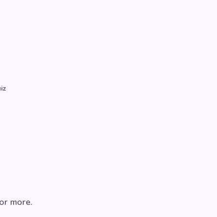
iz
for more.