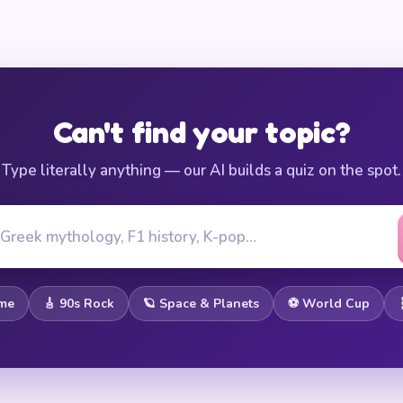
Can't find your topic?
Type literally anything — our AI builds a quiz on the spot.
ome
🎸 90s Rock
🪐 Space & Planets
⚽ World Cup