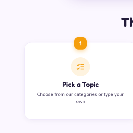
Th
1
Pick a Topic
Choose from our categories or type your
own