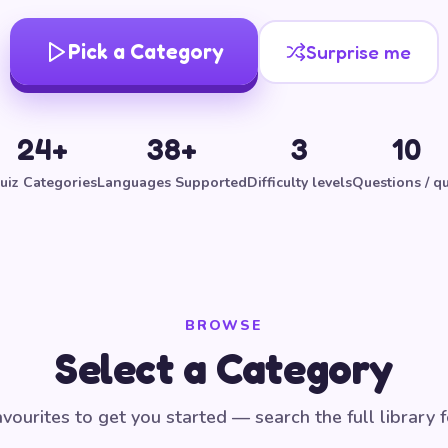
Pick a Category
Surprise me
24+
38+
3
10
uiz Categories
Languages Supported
Difficulty levels
Questions / qu
BROWSE
Select a Category
vourites to get you started — search the full library 