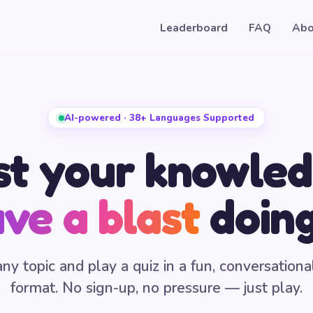
Leaderboard
FAQ
Abo
AI-powered · 38+ Languages Supported
st your knowled
ve a blast
doing
any topic and play a quiz in a fun, conversationa
format. No sign-up, no pressure — just play.