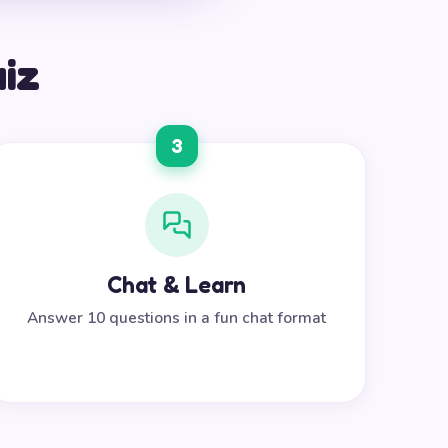
uiz
3
Chat & Learn
Answer 10 questions in a fun chat format