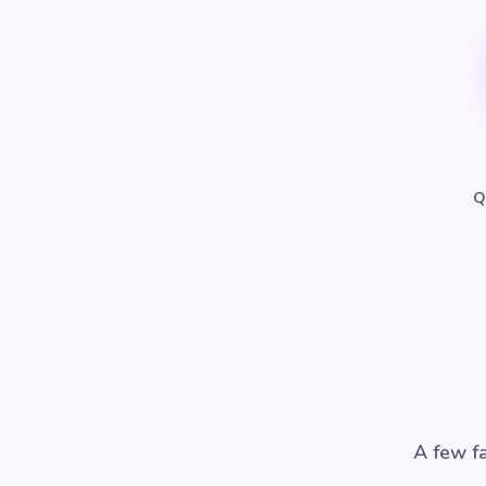
Q
A few fa