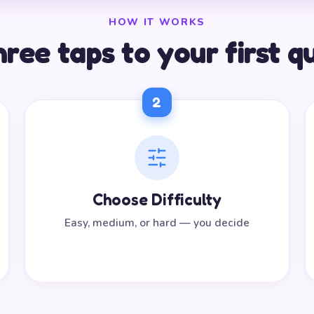
HOW IT WORKS
ree taps to your first q
2
Choose Difficulty
Easy, medium, or hard — you decide