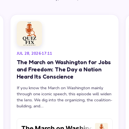
JUL 28, 2026
·
17:11
The March on Washington for Jobs
and Freedom: The Day a Nation
Heard Its Conscience
If you know the March on Washington mainly
through one iconic speech, this episode will widen
the lens. We dig into the organizing, the coalition-
building, and…