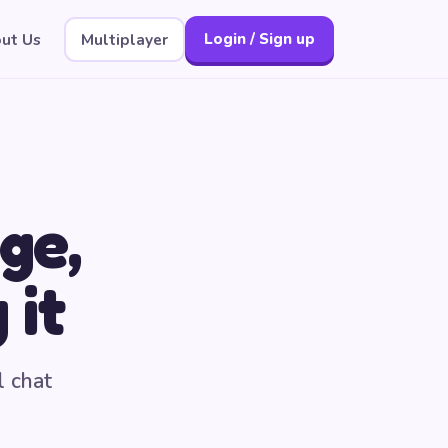
ut Us
Multiplayer
Login / Sign up
ge,
 it
l chat