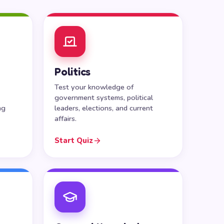
Politics
Test your knowledge of
government systems, political
ng
leaders, elections, and current
affairs.
Start Quiz