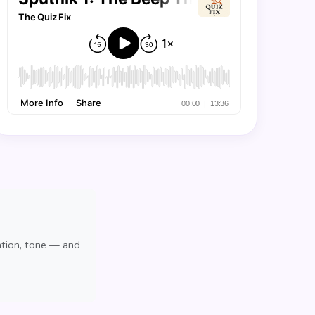
ation, tone — and