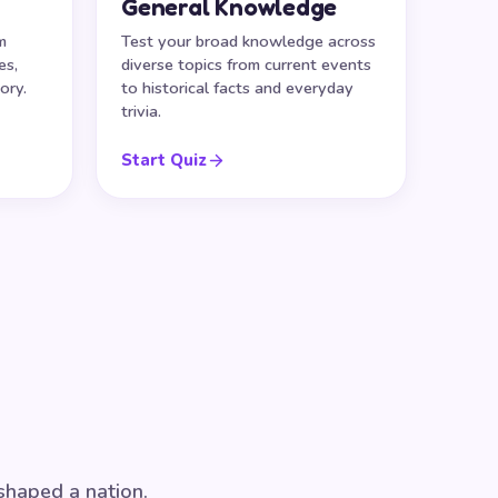
General Knowledge
m
Test your broad knowledge across
es,
diverse topics from current events
ory.
to historical facts and everyday
trivia.
Start Quiz
 shaped a nation.