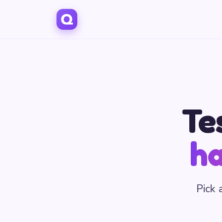
Te
ha
Pick 