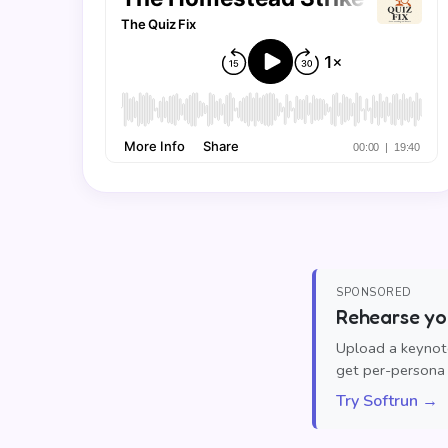
SPONSORED
Rehearse you
Upload a keynote
get per-persona 
Try Softrun →