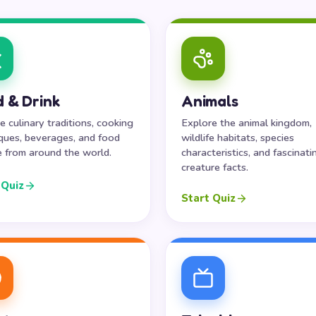
 & Drink
Animals
e culinary traditions, cooking
Explore the animal kingdom,
ques, beverages, and food
wildlife habitats, species
e from around the world.
characteristics, and fascinati
creature facts.
 Quiz
Start Quiz