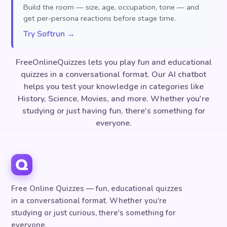
Build the room — size, age, occupation, tone — and
get per-persona reactions before stage time.
Try Softrun →
FreeOnlineQuizzes lets you play fun and educational
quizzes in a conversational format. Our AI chatbot
helps you test your knowledge in categories like
History, Science, Movies, and more. Whether you're
studying or just having fun, there's something for
everyone.
Free Online Quizzes — fun, educational quizzes
in a conversational format. Whether you're
studying or just curious, there's something for
everyone.