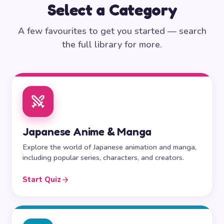
Select a Category
A few favourites to get you started — search
the full library for more.
Japanese Anime & Manga
Explore the world of Japanese animation and manga,
including popular series, characters, and creators.
Start Quiz