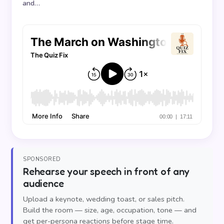
and…
SPONSORED
Rehearse your speech in front of any
audience
Upload a keynote, wedding toast, or sales pitch.
Build the room — size, age, occupation, tone — and
get per-persona reactions before stage time.