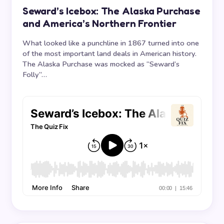
Seward’s Icebox: The Alaska Purchase
and America’s Northern Frontier
What looked like a punchline in 1867 turned into one
of the most important land deals in American history.
The Alaska Purchase was mocked as “Seward’s
Folly”…