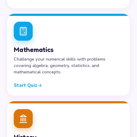
Mathematics
Challenge your numerical skills with problems
covering algebra, geometry, statistics, and
mathematical concepts.
Start Quiz