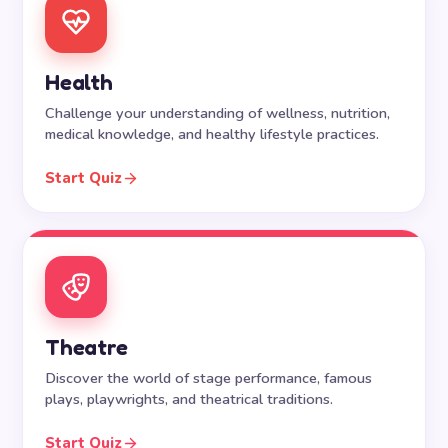
Health
Challenge your understanding of wellness, nutrition,
medical knowledge, and healthy lifestyle practices.
Start Quiz
Theatre
Discover the world of stage performance, famous
plays, playwrights, and theatrical traditions.
Start Quiz