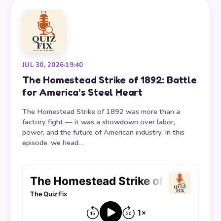
JUL 30, 2026
·
19:40
The Homestead Strike of 1892: Battle
for America’s Steel Heart
The Homestead Strike of 1892 was more than a
factory fight — it was a showdown over labor,
power, and the future of American industry. In this
episode, we head…