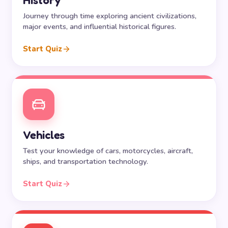
History
Journey through time exploring ancient civilizations,
major events, and influential historical figures.
Start Quiz
Vehicles
Test your knowledge of cars, motorcycles, aircraft,
ships, and transportation technology.
Start Quiz