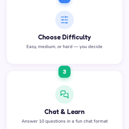
Choose Difficulty
Easy, medium, or hard — you decide
3
Chat & Learn
Answer 10 questions in a fun chat format