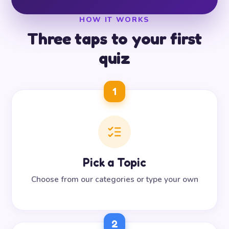
HOW IT WORKS
Three taps to your first
quiz
1
Pick a Topic
Choose from our categories or type your own
2