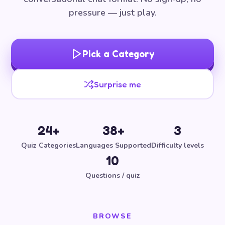
pressure — just play.
Pick a Category
Surprise me
24+
38+
3
Quiz Categories
Languages Supported
Difficulty levels
10
Questions / quiz
BROWSE