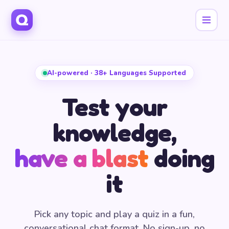
AI-powered · 38+ Languages Supported
Test your
knowledge,
have a blast
doing
it
Pick any topic and play a quiz in a fun,
conversational chat format. No sign-up, no