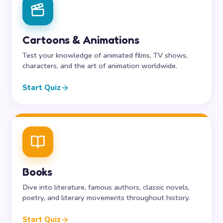
Cartoons & Animations
Test your knowledge of animated films, TV shows,
characters, and the art of animation worldwide.
Start Quiz
Books
Dive into literature, famous authors, classic novels,
poetry, and literary movements throughout history.
Start Quiz