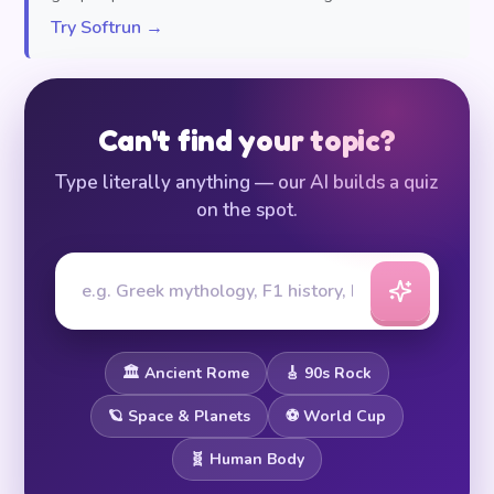
Try Softrun →
Can't find your topic?
Type literally anything — our AI builds a quiz
on the spot.
🏛️ Ancient Rome
🎸 90s Rock
🪐 Space & Planets
⚽ World Cup
🧬 Human Body