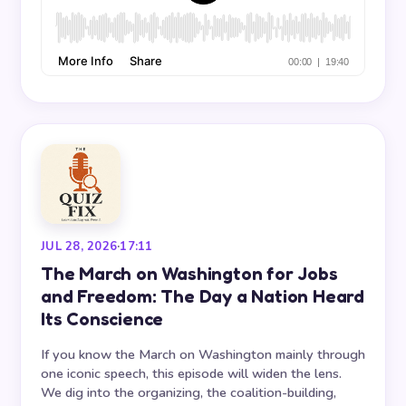
JUL 28, 2026
·
17:11
The March on Washington for Jobs
and Freedom: The Day a Nation Heard
Its Conscience
If you know the March on Washington mainly through
one iconic speech, this episode will widen the lens.
We dig into the organizing, the coalition-building,