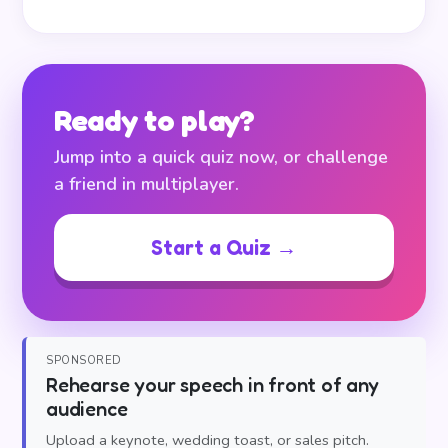
Ready to play?
Jump into a quick quiz now, or challenge
a friend in multiplayer.
Start a Quiz →
SPONSORED
Rehearse your speech in front of any
audience
Upload a keynote, wedding toast, or sales pitch.