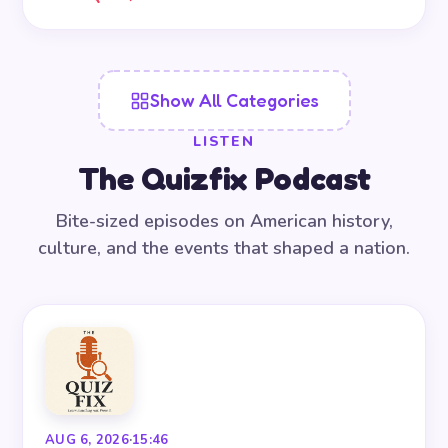
Show All Categories
LISTEN
The Quizfix Podcast
Bite-sized episodes on American history,
culture, and the events that shaped a nation.
AUG 6, 2026
·
15:46